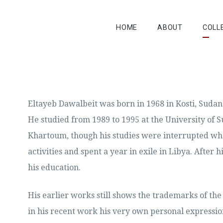
HOME
ABOUT
COLL
Eltayeb Dawalbeit was born in 1968 in Kosti, Sudan
He studied from 1989 to 1995 at the University of S
Khartoum, though his studies were interrupted whe
activities and spent a year in exile in Libya. After
his education.
His earlier works still shows the trademarks of th
in his recent work his very own personal expressio