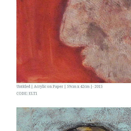
Untitled | Acrylic on Paper | 59cm x 42cm |- 2015
CODE: ELT1