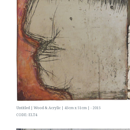
Untitled | Wood & Acrylic | 45cm x 51cm | - 2015
CODE: ELT4