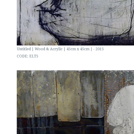
Untitled | Wood & Acrylic | 45cm x 45cm | - 2015
CODE: ELT5