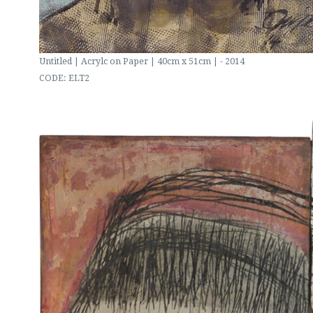
Untitled | Acrylc on Paper | 40cm x 51cm | - 2014
CODE: ELT2