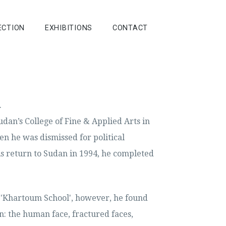
ECTION
EXHIBITIONS
CONTACT
.
udan’s College of Fine & Applied Arts in
n he was dismissed for political
 his return to Sudan in 1994, he completed
e 'Khartoum School', however, he found
n: the human face, fractured faces,