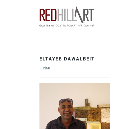
ELTAYEB DAWALBEIT
Sudan