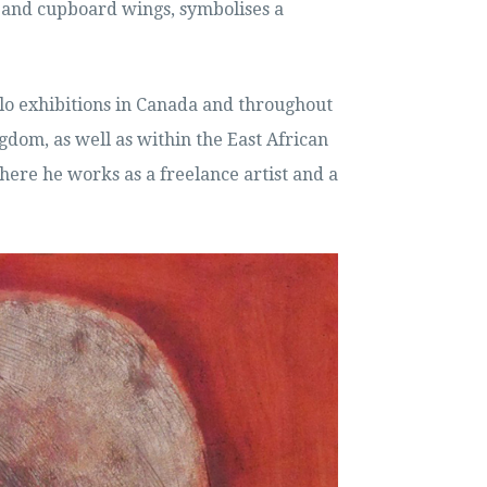
and cupboard wings, symbolises a
lo exhibitions in Canada and throughout
gdom, as well as within the East African
where he works as a freelance artist and a