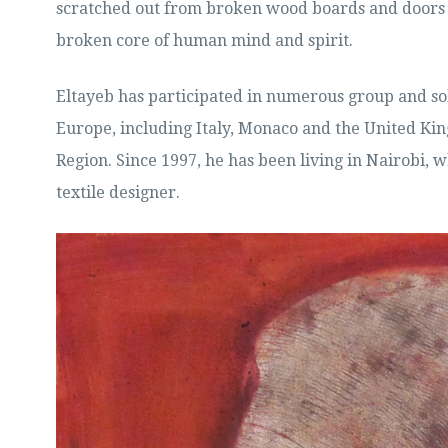
scratched out from broken wood boards and doors 
broken core of human mind and spirit.
Eltayeb has participated in numerous group and so
Europe, including Italy, Monaco and the United Kin
Region. Since 1997, he has been living in Nairobi, 
textile designer.