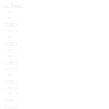
Gor Soudan
CODE 51
CODE 52
CODE 53
CODE 54
CODE 55
CODE 56
CODE 57
CODE 58
CODE 59
CODE 60
CODE 61
CODE 62
CODE 63
CODE 64
CODE 67
CODE 66